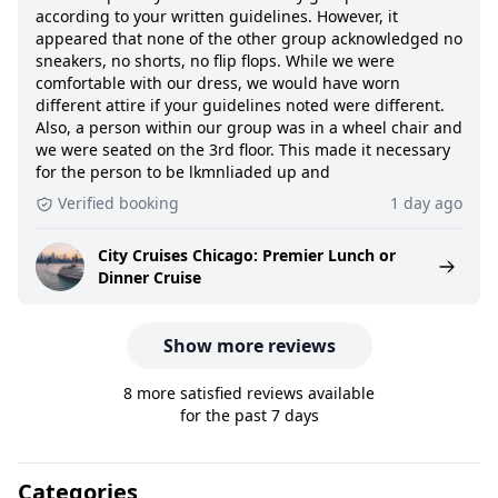
according to your written guidelines. However, it
appeared that none of the other group acknowledged no
sneakers, no shorts, no flip flops. While we were
comfortable with our dress, we would have worn
different attire if your guidelines noted were different.
Also, a person within our group was in a wheel chair and
we were seated on the 3rd floor. This made it necessary
for the person to be lkmnliaded up and
Verified booking
1 day ago
City Cruises Chicago: Premier Lunch or
Dinner Cruise
Show more reviews
8 more satisfied reviews available
for the past 7 days
Categories