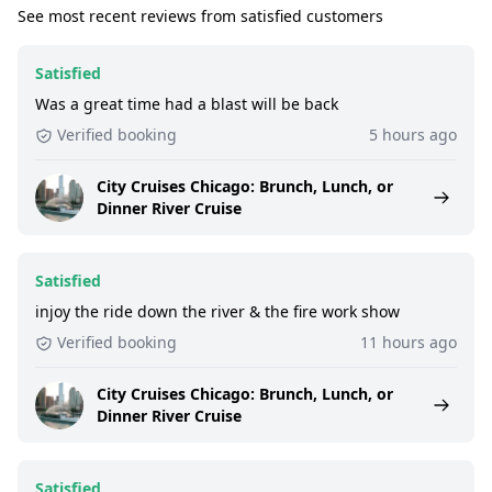
See most recent reviews from satisfied customers
Satisfied
Was a great time had a blast will be back
Verified booking
5 hours ago
City Cruises Chicago: Brunch, Lunch, or
Dinner River Cruise
Satisfied
injoy the ride down the river & the fire work show
Verified booking
11 hours ago
City Cruises Chicago: Brunch, Lunch, or
Dinner River Cruise
Satisfied