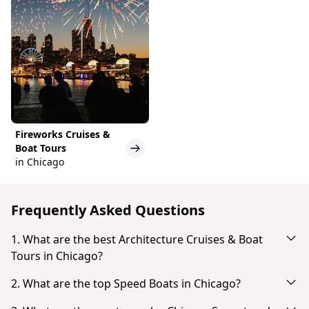
Fireworks Cruises &
Boat Tours
in Chicago
Frequently Asked Questions
1. What are the best Architecture Cruises & Boat
Tours in Chicago?
Based on popularity and guest reviews, the best
2. What are the top Speed Boats in Chicago?
Architecture Cruises & Boat Tours in Chicago are:
Based on popularity and guest reviews, the top