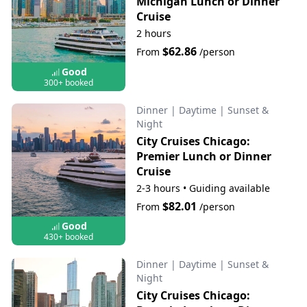
Michigan Lunch or Dinner
Cruise
2 hours
$62.86
From
/person
Good
300+ booked
Dinner
|
Daytime
|
Sunset &
Night
City Cruises Chicago:
Premier Lunch or Dinner
Cruise
2-3 hours
•
Guiding available
$82.01
From
/person
Good
430+ booked
Dinner
|
Daytime
|
Sunset &
Night
City Cruises Chicago: