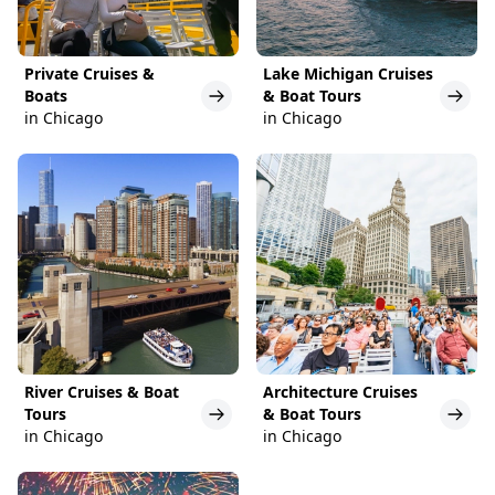
Private Cruises &
Lake Michigan Cruises
Boats
& Boat Tours
in Chicago
in Chicago
River Cruises & Boat
Architecture Cruises
Tours
& Boat Tours
in Chicago
in Chicago