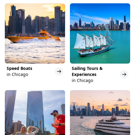
Speed Boats
Sailing Tours &
in Chicago
Experiences
in Chicago