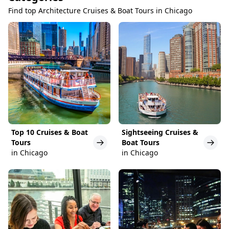
Find top Architecture Cruises & Boat Tours in Chicago
Top 10 Cruises & Boat
Sightseeing Cruises &
Tours
Boat Tours
in Chicago
in Chicago