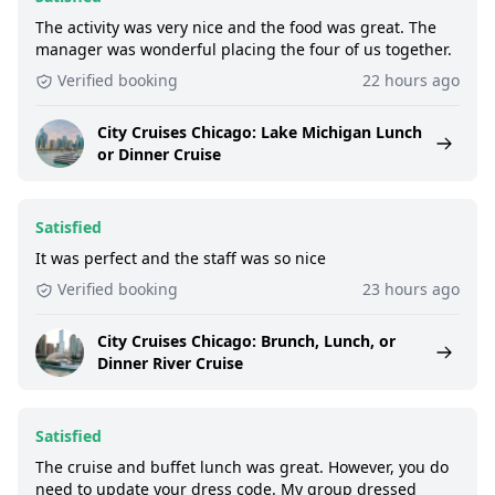
The activity was very nice and the food was great. The
manager was wonderful placing the four of us together.
Verified booking
22 hours ago
City Cruises Chicago: Lake Michigan Lunch
or Dinner Cruise
Satisfied
It was perfect and the staff was so nice
Verified booking
23 hours ago
City Cruises Chicago: Brunch, Lunch, or
Dinner River Cruise
Satisfied
The cruise and buffet lunch was great. However, you do
need to update your dress code. My group dressed