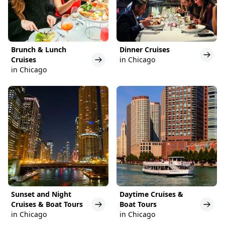
Brunch & Lunch
Dinner Cruises
Cruises
in Chicago
in Chicago
Sunset and Night
Daytime Cruises &
Cruises & Boat Tours
Boat Tours
in Chicago
in Chicago