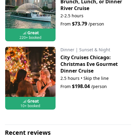
Brunch, Lunch, or Dinner
River Cruise
2-2.5 hours
$73.79
From
/person
Great
220+ booked
Dinner
|
Sunset & Night
City Cruises Chicago:
Christmas Eve Gourmet
Dinner Cruise
2.5 hours
•
Skip the line
$198.04
From
/person
Great
10+ booked
Recent reviews