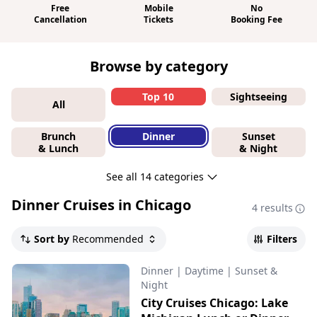
Free
Mobile
No
Cancellation
Tickets
Booking Fee
Browse by category
Top 10
Sightseeing
All
Brunch
Dinner
Sunset
& Lunch
& Night
See all 14 categories
Dinner Cruises in Chicago
4 results
Sort by
Recommended
Filters
Dinner
|
Daytime
|
Sunset &
Night
City Cruises Chicago: Lake