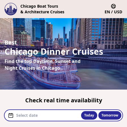
Chicago Boat Tours
& Architecture Cruises
EN / USD
Best
Chicago Dinner Cruises
Find the top Daytime, Sunset and
Night Cruises in Chicago
Check real time availability
Today
Tomorrow