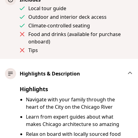
Local tour guide
Outdoor and interior deck access
Climate-controlled seating
Food and drinks (available for purchase
onboard)
Tips
Highlights & Description
Highlights
Navigate with your family through the
heart of the City on the Chicago River
Learn from expert guides about what
makes Chicago architecture so amazing
Relax on board with locally sourced food