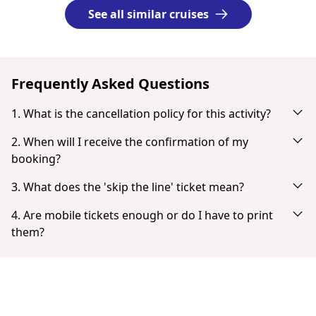
See all similar cruises
Frequently Asked Questions
1. What is the cancellation policy for this activity?
Cancel up to 24 hours in advance for a full refund.
2. When will I receive the confirmation of my
booking?
You will receive an email notification right after your
3. What does the 'skip the line' ticket mean?
successful payment. If you don't see it in your inbox, check
'Skip the line' tickets provide the fastest possible entry with
your spam or junk mail folder. When the payment is
4. Are mobile tickets enough or do I have to print
no or very little queuing.
completed you have the option to download your ticket
them?
directly.
Tickets don't need to be printed. You can show your ticket
from your smartphone as a PDF.