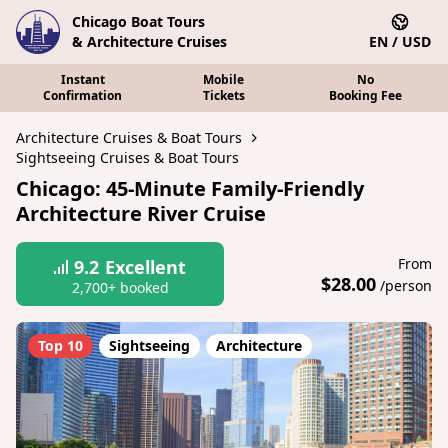
Chicago Boat Tours
& Architecture Cruises
EN / USD
Instant
Mobile
No
Confirmation
Tickets
Booking Fee
Architecture Cruises & Boat Tours
Sightseeing Cruises & Boat Tours
Chicago: 45-Minute Family-Friendly
Architecture River Cruise
From
9.2
Excellent
$28.00
/person
2,700+ booked
Top 10
Sightseeing
Architecture