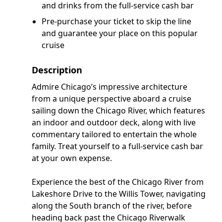
and drinks from the full-service cash bar
Pre-purchase your ticket to skip the line
and guarantee your place on this popular
cruise
Description
Admire Chicago’s impressive architecture
from a unique perspective aboard a cruise
sailing down the Chicago River, which features
an indoor and outdoor deck, along with live
commentary tailored to entertain the whole
family. Treat yourself to a full-service cash bar
at your own expense.
Experience the best of the Chicago River from
Lakeshore Drive to the Willis Tower, navigating
along the South branch of the river, before
heading back past the Chicago Riverwalk