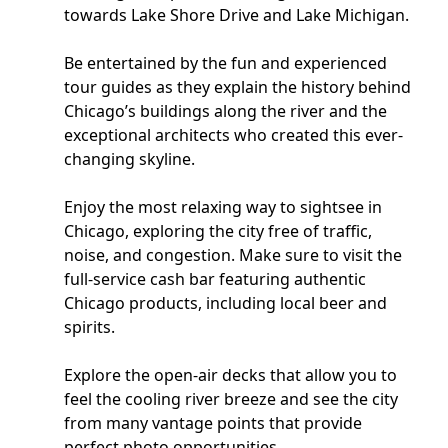
towards Lake Shore Drive and Lake Michigan.
Be entertained by the fun and experienced
tour guides as they explain the history behind
Chicago’s buildings along the river and the
exceptional architects who created this ever-
changing skyline.
Enjoy the most relaxing way to sightsee in
Chicago, exploring the city free of traffic,
noise, and congestion. Make sure to visit the
full-service cash bar featuring authentic
Chicago products, including local beer and
spirits.
Explore the open-air decks that allow you to
feel the cooling river breeze and see the city
from many vantage points that provide
perfect photo opportunities.