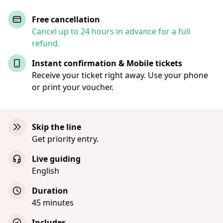
Free cancellation
Cancel up to 24 hours in advance for a full
refund.
Instant confirmation & Mobile tickets
Receive your ticket right away. Use your phone
or print your voucher.
Skip the line
Get priority entry.
Live guiding
English
Duration
45 minutes
Includes