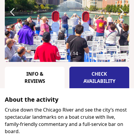
1 / 14
INFO &
CHECK
REVIEWS
AVAILABILITY
About the activity
Cruise down the Chicago River and see the city’s most
spectacular landmarks on a boat cruise with live,
family-friendly commentary and a full-service bar on
board.