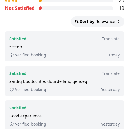
So-So
20
current service level of this tour, we list up to the
Not Satisfied
19
500 most recent reviews.
Satisfied:
4 - 5 stars reviews
Sort by
Relevance
So-So:
3 stars reviews
Not Satisfied:
1 - 2 stars reviews
Satisfied
Translate
Excellent:
at least 9 out of 10 people rated it
המדריך
satisfied.
Verified booking
Today
2,700+ booked:
at least 2,700 customers booked
this tour via GetYourGuide.
Satisfied
Translate
aardig boottochtje, duurde lang genoeg.
Verified booking
Yesterday
Satisfied
Good experience
Verified booking
Yesterday