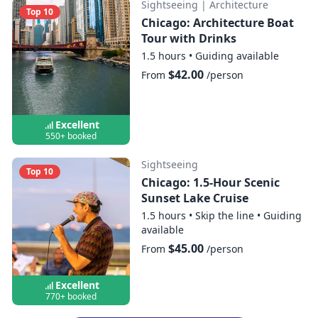
Sightseeing
|
Architecture
Top 10
Chicago: Architecture Boat
Tour with Drinks
1.5 hours
•
Guiding available
$42.00
From
/person
Excellent
550+ booked
Sightseeing
Top 10
Chicago: 1.5-Hour Scenic
Sunset Lake Cruise
1.5 hours
•
Skip the line
•
Guiding
available
$45.00
From
/person
Excellent
770+ booked