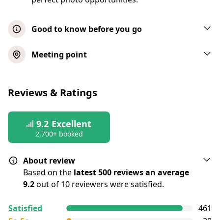
Good to know before you go
Passengers can bring their own non-
Meeting point
alcoholic beverages and food
This tour takes place rain or shine
Reviews & Ratings
Children under 4 years of age are free
Seats on the decks are chosen on a first-
9.2
come, first-serve basis
Excellent
2,700+ booked
All bags are subject to a security search
About review
Based on the
latest 500 reviews an average
9.2
out of 10 reviewers were satisfied.
All reviews are
collected and
verified
by
Satisfied
461
GetYourGuide Deutschland GmbH. To show the