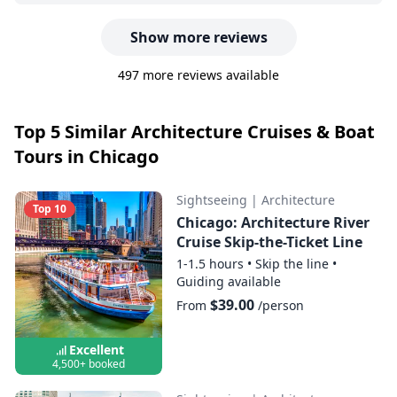
Show more reviews
497 more reviews available
Top 5 Similar Architecture Cruises & Boat
Tours in Chicago
Sightseeing
|
Architecture
Top 10
Chicago: Architecture River
Cruise Skip-the-Ticket Line
1-1.5 hours
•
Skip the line
•
Guiding available
$39.00
From
/person
Excellent
4,500+ booked