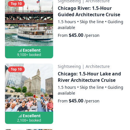
Sightseeing
|
Architecture
Top 10
Chicago River: 1.5-Hour
Guided Architecture Cruise
1.5 hours
•
Skip the line
•
Guiding
available
$45.00
From
/person
Excellent
9,100+ booked
Sightseeing
|
Architecture
Top 10
Chicago: 1.5-Hour Lake and
River Architecture Cruise
1.5 hours
•
Skip the line
•
Guiding
available
$45.00
From
/person
Excellent
2,100+ booked