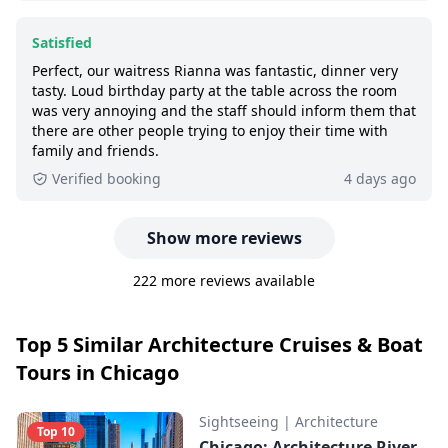
Satisfied
Perfect, our waitress Rianna was fantastic, dinner very
tasty. Loud birthday party at the table across the room
was very annoying and the staff should inform them that
there are other people trying to enjoy their time with
family and friends.
Verified booking
4 days ago
Show more reviews
222 more reviews available
Top 5 Similar Architecture Cruises & Boat
Tours in Chicago
Sightseeing
|
Architecture
Top 10
Chicago: Architecture River