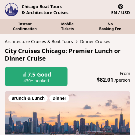
Chicago Boat Tours
& Architecture Cruises
EN / USD
Instant
Mobile
No
Confirmation
Tickets
Booking Fee
Architecture Cruises & Boat Tours
Dinner Cruises
City Cruises Chicago: Premier Lunch or
Dinner Cruise
From
7.5
Good
$82.01
/person
430+ booked
Brunch & Lunch
Dinner