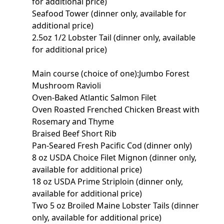
for additional price)
Seafood Tower (dinner only, available for
additional price)
2.5oz 1/2 Lobster Tail (dinner only, available
for additional price)
Main course (choice of one):Jumbo Forest
Mushroom Ravioli
Oven-Baked Atlantic Salmon Filet
Oven Roasted Frenched Chicken Breast with
Rosemary and Thyme
Braised Beef Short Rib
Pan-Seared Fresh Pacific Cod (dinner only)
8 oz USDA Choice Filet Mignon (dinner only,
available for additional price)
18 oz USDA Prime Striploin (dinner only,
available for additional price)
Two 5 oz Broiled Maine Lobster Tails (dinner
only, available for additional price)