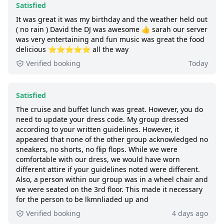
Satisfied
be included on the same booking. If you
Good:
less than 8 out of 10 people rated it
It was great it was my birthday and the weather held out
have already made separate bookings and
satisfied.
( no rain ) David the DJ was awesome 👍 sarah our server
would like to be seated together, please
was very entertaining and fun music was great the food
430+ booked:
at least 430 customers booked
contact City Cruises ahead of time.
delicious ⭐️⭐️⭐️⭐️⭐️ all the way
this tour via GetYourGuide.
Verified booking
Today
Satisfied
The cruise and buffet lunch was great. However, you do
need to update your dress code. My group dressed
according to your written guidelines. However, it
appeared that none of the other group acknowledged no
sneakers, no shorts, no flip flops. While we were
comfortable with our dress, we would have worn
different attire if your guidelines noted were different.
Also, a person within our group was in a wheel chair and
we were seated on the 3rd floor. This made it necessary
for the person to be lkmnliaded up and
Verified booking
4 days ago