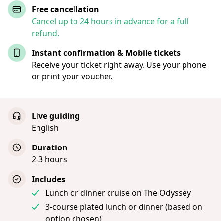
Free cancellation
Cancel up to 24 hours in advance for a full
refund.
Instant confirmation & Mobile tickets
Receive your ticket right away. Use your phone
or print your voucher.
Live guiding
English
Duration
2-3 hours
Includes
Lunch or dinner cruise on The Odyssey
3-course plated lunch or dinner (based on
option chosen)