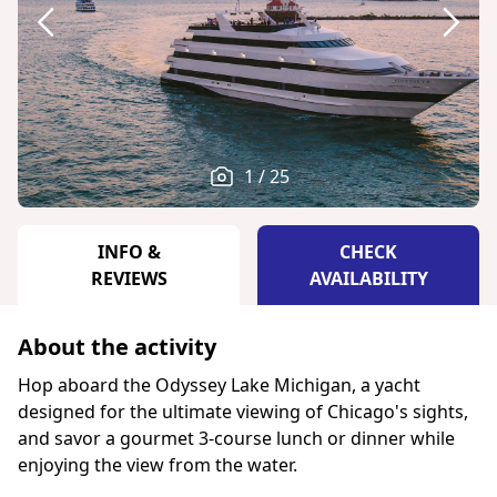
1 / 25
INFO &
CHECK
REVIEWS
AVAILABILITY
About the activity
Hop aboard the Odyssey Lake Michigan, a yacht
designed for the ultimate viewing of Chicago's sights,
and savor a gourmet 3-course lunch or dinner while
enjoying the view from the water.