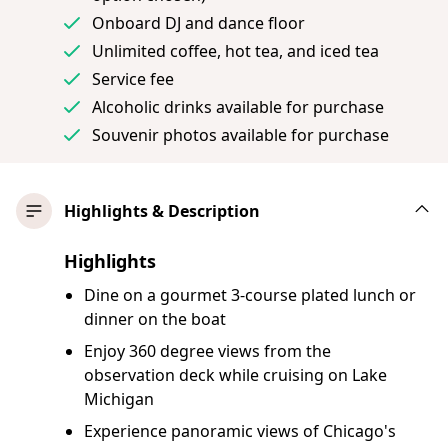
Onboard DJ and dance floor
Unlimited coffee, hot tea, and iced tea
Service fee
Alcoholic drinks available for purchase
Souvenir photos available for purchase
Highlights & Description
Highlights
Dine on a gourmet 3-course plated lunch or
dinner on the boat
Enjoy 360 degree views from the
observation deck while cruising on Lake
Michigan
Experience panoramic views of Chicago's