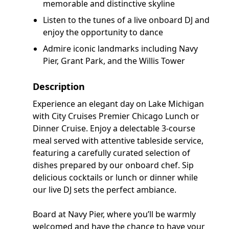
memorable and distinctive skyline
Listen to the tunes of a live onboard DJ and
enjoy the opportunity to dance
Admire iconic landmarks including Navy
Pier, Grant Park, and the Willis Tower
Description
Experience an elegant day on Lake Michigan
with City Cruises Premier Chicago Lunch or
Dinner Cruise. Enjoy a delectable 3-course
meal served with attentive tableside service,
featuring a carefully curated selection of
dishes prepared by our onboard chef. Sip
delicious cocktails or lunch or dinner while
our live DJ sets the perfect ambiance.
Board at Navy Pier, where you’ll be warmly
welcomed and have the chance to have your