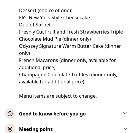
Dessert (choice of one):
Eli's New York Style Cheesecake
Duo of Sorbet
Freshly Cut Fruit and Fresh Strawberries Triple
Chocolate Mud Pie (dinner only)
Odyssey Signature Warm Butter Cake (dinner
only)
French Macarons (dinner only, available for
additional price)
Champagne Chocolate Truffles (dinner only,
available for additional price)
Menu items are subject to change.
Good to know before you go
Infants are free, however, make sure you
Meeting point