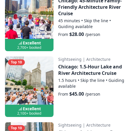
Chicago: 45-Minute Family-
Friendly Architecture River
Cruise
45 minutes
•
Skip the line
•
Guiding available
$28.00
From
/person
Excellent
2,700+ booked
Sightseeing
|
Architecture
Top 10
Chicago: 1.5-Hour Lake and
River Architecture Cruise
1.5 hours
•
Skip the line
•
Guiding
available
$45.00
From
/person
Excellent
2,100+ booked
Sightseeing
|
Architecture
Top 10