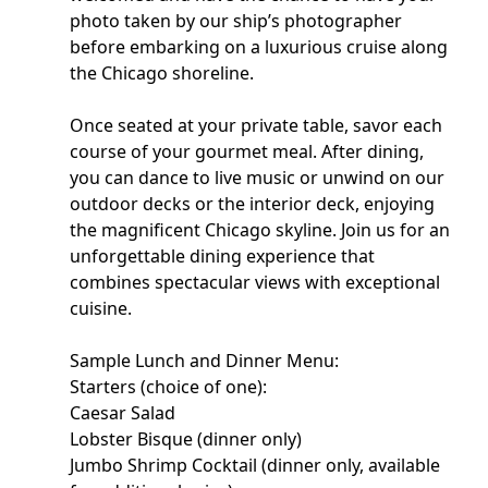
photo taken by our ship’s photographer
before embarking on a luxurious cruise along
the Chicago shoreline.
Once seated at your private table, savor each
course of your gourmet meal. After dining,
you can dance to live music or unwind on our
outdoor decks or the interior deck, enjoying
the magnificent Chicago skyline. Join us for an
unforgettable dining experience that
combines spectacular views with exceptional
cuisine.
Sample Lunch and Dinner Menu:
Starters (choice of one):
Caesar Salad
Lobster Bisque (dinner only)
Jumbo Shrimp Cocktail (dinner only, available