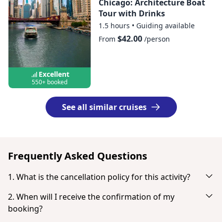
Chicago: Architecture Boat
Tour with Drinks
1.5 hours
•
Guiding available
$42.00
From
/person
Excellent
550+ booked
See all similar cruises
Frequently Asked Questions
1. What is the cancellation policy for this activity?
Cancel up to 24 hours in advance for a full refund.
2. When will I receive the confirmation of my
booking?