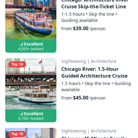
Cruise Skip-the-Ticket Line
1-1.5 hours
•
Skip the line
•
Guiding available
$39.00
From
/person
Excellent
4,500+ booked
Sightseeing
|
Architecture
Top 10
Chicago River: 1.5-Hour
Guided Architecture Cruise
1.5 hours
•
Skip the line
•
Guiding
available
$45.00
From
/person
Excellent
9,100+ booked
Sightseeing
|
Architecture
Top 10