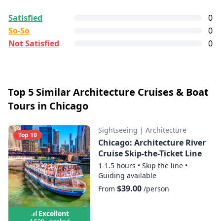
All reviews are
collected and
verified
by
Satisfied
0
GetYourGuide Deutschland GmbH. To show the
Chicago's Largest Catamaran Private
So-So
0
current service level of this tour, we list up to the
Sail 4- hrs
Not Satisfied
0
500 most recent reviews.
Satisfied:
4 - 5 stars reviews
Show map
So-So:
3 stars reviews
Not Satisfied:
1 - 2 stars reviews
Top 5 Similar Architecture Cruises & Boat
Tours in Chicago
Good:
less than 8 out of 10 people rated it
satisfied.
Sightseeing
|
Architecture
0+ booked:
at least 0 customers booked this
Top 10
Chicago: Architecture River
tour via GetYourGuide.
Cruise Skip-the-Ticket Line
1-1.5 hours
•
Skip the line
•
Guiding available
$39.00
From
/person
Excellent