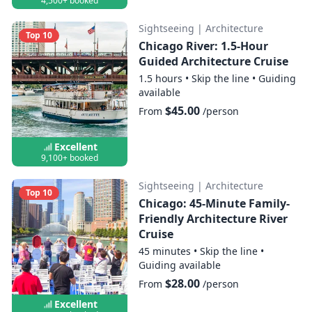
4,500+ booked
Sightseeing
|
Architecture
Top 10
Chicago River: 1.5-Hour
Guided Architecture Cruise
1.5 hours
•
Skip the line
•
Guiding
available
$45.00
From
/person
Excellent
9,100+ booked
Sightseeing
|
Architecture
Top 10
Chicago: 45-Minute Family-
Friendly Architecture River
Cruise
45 minutes
•
Skip the line
•
Guiding available
$28.00
From
/person
Excellent