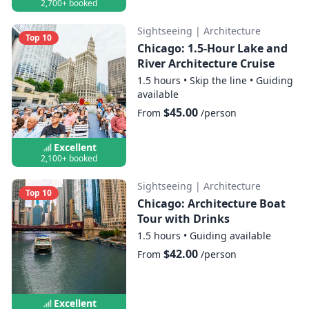
2,700+ booked
Sightseeing
|
Architecture
Top 10
Chicago: 1.5-Hour Lake and
River Architecture Cruise
1.5 hours
•
Skip the line
•
Guiding
available
$45.00
From
/person
Excellent
2,100+ booked
Sightseeing
|
Architecture
Top 10
Chicago: Architecture Boat
Tour with Drinks
1.5 hours
•
Guiding available
$42.00
From
/person
Excellent