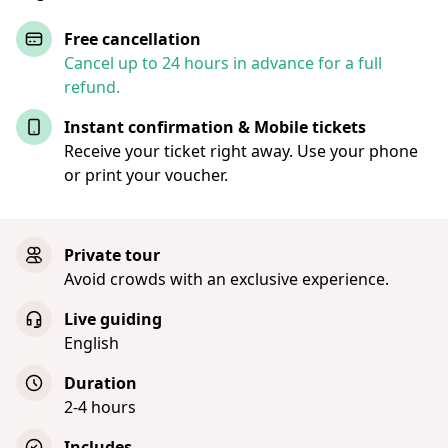
Free cancellation
Cancel up to 24 hours in advance for a full
refund.
Instant confirmation & Mobile tickets
Receive your ticket right away. Use your phone
or print your voucher.
Private tour
Avoid crowds with an exclusive experience.
Live guiding
English
Duration
2-4 hours
Includes