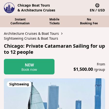
Chicago Boat Tours
& Architecture Cruises
EN / USD
Instant
Mobile
No
Confirmation
Tickets
Booking Fee
Architecture Cruises & Boat Tours
Sightseeing Cruises & Boat Tours
Chicago: Private Catamaran Sailing for up
to 12 people
From
NEW
$1,500.00
Book now
/group
Sightseeing