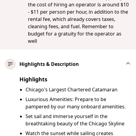
the cost of hiring an operator is around $10
- $11 per person per hour, in addition to the
rental fee, which already covers taxes,
cleaning fees, and fuel. Remember to
budget for a gratuity for the operator as
well
Highlights & Description
Highlights
Chicago's Largest Chartered Catamaran
Luxurious Amenities: Prepare to be
pampered by our many onboard amenities.
Set sail and immerse yourself in the
breathtaking beauty of the Chicago Skyline
Watch the sunset while sailing creates