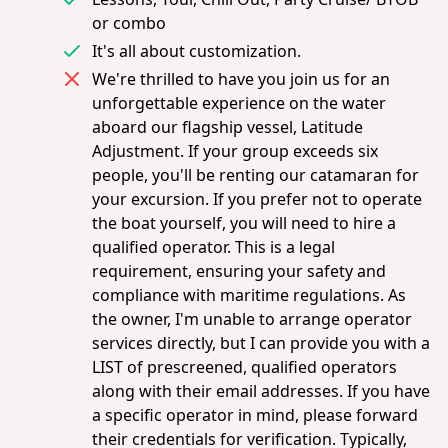
or combo
It's all about customization.
We're thrilled to have you join us for an
unforgettable experience on the water
aboard our flagship vessel, Latitude
Adjustment. If your group exceeds six
people, you'll be renting our catamaran for
your excursion. If you prefer not to operate
the boat yourself, you will need to hire a
qualified operator. This is a legal
requirement, ensuring your safety and
compliance with maritime regulations. As
the owner, I'm unable to arrange operator
services directly, but I can provide you with a
LIST of prescreened, qualified operators
along with their email addresses. If you have
a specific operator in mind, please forward
their credentials for verification. Typically,