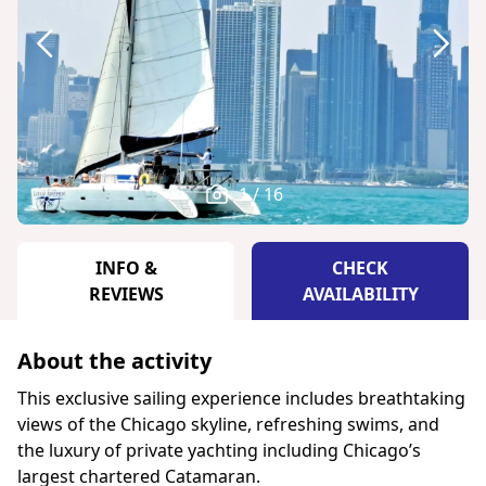
1 / 16
INFO &
CHECK
REVIEWS
AVAILABILITY
About the activity
This exclusive sailing experience includes breathtaking
views of the Chicago skyline, refreshing swims, and
the luxury of private yachting including Chicago’s
largest chartered Catamaran.