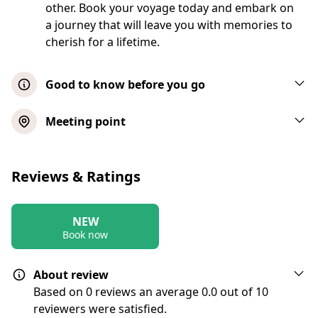
other. Book your voyage today and embark on
a journey that will leave you with memories to
cherish for a lifetime.
Good to know before you go
(If your group is over 6, you will be
Meeting point
renting/bareboating this vessel. If you are
not capable or do not want to skipper this
Chicago's Largest Catamaran Private
vessel, you must hire a qualified operator.
Reviews & Ratings
Sail 2 hrs
Coast Guard prohibits us from getting
involved in this process but we are allowed
Show map
to provide a list of qualified operators. We
NEW
Book now
don’t know specifically what they charge
but would estimate it would run a group of
Chicago's Largest Catamaran Private
13 an extra $9- $11 pp per hour)
About review
Sail 3 hrs
Based on 0 reviews an average 0.0 out of 10
reviewers were satisfied.
Show map