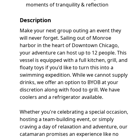
moments of tranquility & reflection
Description
Make your next group outing an event they
will never forget. Sailing out of Monroe
harbor in the heart of Downtown Chicago,
your adventure can host up to 12 people. This
vessel is equipped with a full kitchen, grill, and
floaty toys if you'd like to turn this into a
swimming expedition. While we cannot supply
drinks, we offer an option to BYOB at your
discretion along with food to grill. We have
coolers and a refrigerator available.
Whether you're celebrating a special occasion,
hosting a team-building event, or simply
craving a day of relaxation and adventure, our
catamaran promises an experience like no