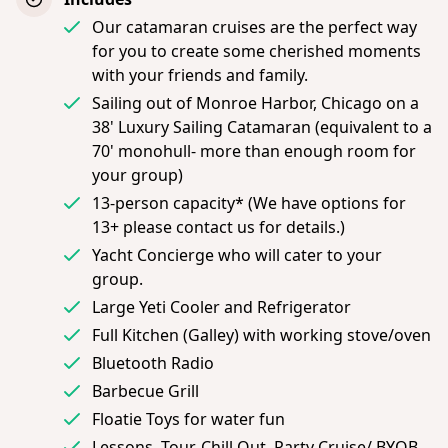
Our catamaran cruises are the perfect way
for you to create some cherished moments
with your friends and family.
Sailing out of Monroe Harbor, Chicago on a
38' Luxury Sailing Catamaran (equivalent to a
70' monohull- more than enough room for
your group)
13-person capacity* (We have options for
13+ please contact us for details.)
Yacht Concierge who will cater to your
group.
Large Yeti Cooler and Refrigerator
Full Kitchen (Galley) with working stove/oven
Bluetooth Radio
Barbecue Grill
Floatie Toys for water fun
Lessons, Tour, Chill Out, Party Cruise/ BYOB