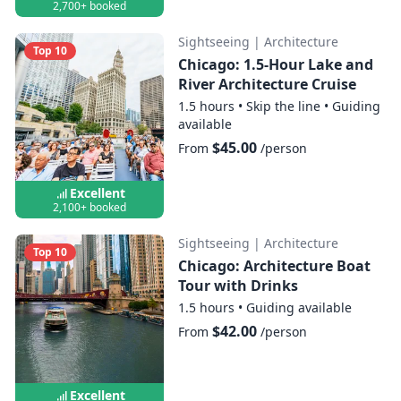
2,700+ booked
Sightseeing
|
Architecture
Top 10
Chicago: 1.5-Hour Lake and
River Architecture Cruise
1.5 hours
•
Skip the line
•
Guiding
available
$45.00
From
/person
Excellent
2,100+ booked
Sightseeing
|
Architecture
Top 10
Chicago: Architecture Boat
Tour with Drinks
1.5 hours
•
Guiding available
$42.00
From
/person
Excellent