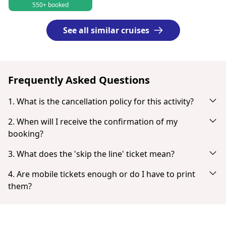
550+ booked
See all similar cruises
Frequently Asked Questions
1. What is the cancellation policy for this activity?
Cancel up to 24 hours in advance for a full refund.
2. When will I receive the confirmation of my
booking?
You will receive an email notification right after your
3. What does the 'skip the line' ticket mean?
successful payment. If you don't see it in your inbox, check
'Skip the line' tickets provide the fastest possible entry with
your spam or junk mail folder. When the payment is
4. Are mobile tickets enough or do I have to print
no or very little queuing.
completed you have the option to download your ticket
them?
directly.
Tickets don't need to be printed. You can show your ticket
from your smartphone as a PDF.