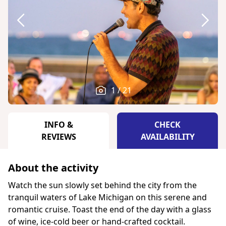
1 / 21
INFO &
CHECK
REVIEWS
AVAILABILITY
About the activity
Watch the sun slowly set behind the city from the
tranquil waters of Lake Michigan on this serene and
romantic cruise. Toast the end of the day with a glass
of wine, ice-cold beer or hand-crafted cocktail.