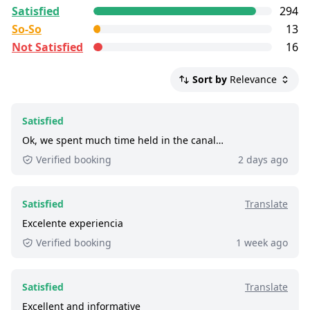
All reviews are
control
collected and
verified
by
Satisfied
294
GetYourGuide Deutschland GmbH. To show the
So-So
13
current service level of this tour, we list up to the
Not Satisfied
16
500 most recent reviews.
Satisfied:
4 - 5 stars reviews
Sort by
Relevance
So-So:
3 stars reviews
Not Satisfied:
1 - 2 stars reviews
Satisfied
Excellent:
at least 9 out of 10 people rated it
Ok, we spent much time held in the canal…
satisfied.
Verified booking
2 days ago
770+ booked:
at least 770 customers booked
this tour via GetYourGuide.
Satisfied
Translate
Excelente experiencia
Verified booking
1 week ago
Satisfied
Translate
Excellent and informative