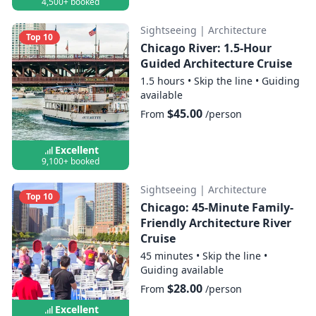
4,500+ booked
Sightseeing
|
Architecture
Top 10
Chicago River: 1.5-Hour
Guided Architecture Cruise
1.5 hours
•
Skip the line
•
Guiding
available
$45.00
From
/person
Excellent
9,100+ booked
Sightseeing
|
Architecture
Top 10
Chicago: 45-Minute Family-
Friendly Architecture River
Cruise
45 minutes
•
Skip the line
•
Guiding available
$28.00
From
/person
Excellent