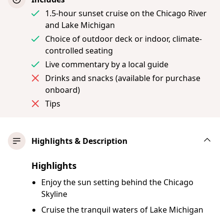
1.5-hour sunset cruise on the Chicago River
and Lake Michigan
Choice of outdoor deck or indoor, climate-
controlled seating
Live commentary by a local guide
Drinks and snacks (available for purchase
onboard)
Tips
Highlights & Description
Highlights
Enjoy the sun setting behind the Chicago
Skyline
Cruise the tranquil waters of Lake Michigan