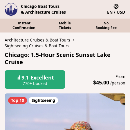
Chicago Boat Tours
& Architecture Cruises
EN / USD
Instant
Mobile
No
Confirmation
Tickets
Booking Fee
Architecture Cruises & Boat Tours
Sightseeing Cruises & Boat Tours
Chicago: 1.5-Hour Scenic Sunset Lake
Cruise
From
9.1
Excellent
$45.00
/person
770+ booked
Top 10
Sightseeing