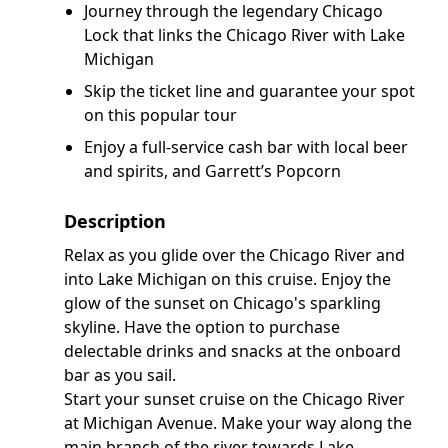
Journey through the legendary Chicago
Lock that links the Chicago River with Lake
Michigan
Skip the ticket line and guarantee your spot
on this popular tour
Enjoy a full-service cash bar with local beer
and spirits, and Garrett’s Popcorn
Description
Relax as you glide over the Chicago River and
into Lake Michigan on this cruise. Enjoy the
glow of the sunset on Chicago's sparkling
skyline. Have the option to purchase
delectable drinks and snacks at the onboard
bar as you sail.
Start your sunset cruise on the Chicago River
at Michigan Avenue. Make your way along the
main branch of the river towards Lake