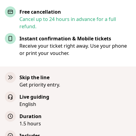
Free cancellation
Cancel up to 24 hours in advance for a full
refund.
Instant confirmation & Mobile tickets
Receive your ticket right away. Use your phone
or print your voucher.
Skip the line
Get priority entry.
Live guiding
English
Duration
1.5 hours
Includes