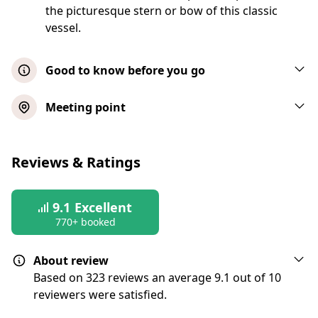
the picturesque stern or bow of this classic
vessel.
Good to know before you go
Passengers can bring their own non-
Meeting point
alcoholic beverages and food
Children under 4 years of age are free
Reviews & Ratings
Boarding commences approximately 15
minutes before the scheduled departure
time
9.1
Excellent
770+ booked
Seats on the decks are chosen on a first-
come, first-serve basis
About review
All bags are subject to search
Based on 323 reviews an average 9.1 out of 10
Vessels include restrooms with diaper
reviewers were satisfied.
changing tables, cash bar, and climate