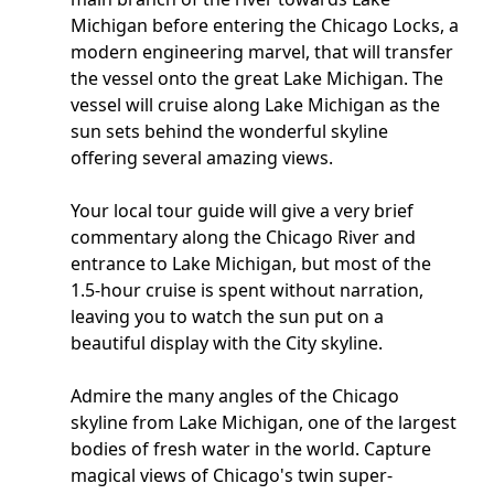
Michigan before entering the Chicago Locks, a
modern engineering marvel, that will transfer
the vessel onto the great Lake Michigan. The
vessel will cruise along Lake Michigan as the
sun sets behind the wonderful skyline
offering several amazing views.
Your local tour guide will give a very brief
commentary along the Chicago River and
entrance to Lake Michigan, but most of the
1.5-hour cruise is spent without narration,
leaving you to watch the sun put on a
beautiful display with the City skyline.
Admire the many angles of the Chicago
skyline from Lake Michigan, one of the largest
bodies of fresh water in the world. Capture
magical views of Chicago's twin super-