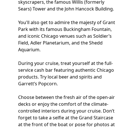
skyscrapers, the famous Willis (formerly
Sears) Tower and the John Hancock Building.
You'll also get to admire the majesty of Grant
Park with its famous Buckingham Fountain,
and iconic Chicago venues such as Soldier’s
Field, Adler Planetarium, and the Shedd
Aquarium.
During your cruise, treat yourself at the full-
service cash bar featuring authentic Chicago
products. Try local beer and spirits and
Garrett’s Popcorn.
Choose between the fresh air of the open-air
decks or enjoy the comfort of the climate-
controlled interiors during your cruise. Don’t
forget to take a selfie at the Grand Staircase
at the front of the boat or pose for photos at