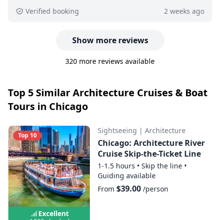
Verified booking
2 weeks ago
Show more reviews
320 more reviews available
Top 5 Similar Architecture Cruises & Boat
Tours in Chicago
Sightseeing
|
Architecture
Top 10
Chicago: Architecture River
Cruise Skip-the-Ticket Line
1-1.5 hours
•
Skip the line
•
Guiding available
$39.00
From
/person
Excellent